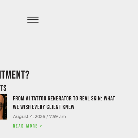
intment?
sts
From AI tattoo generator to real skin: what
we wish every client knew
August 4, 2026
7:59 am
Read More >