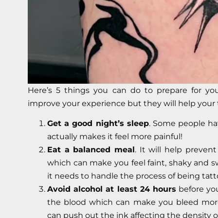
Here’s 5 things you can do to prepare for you
improve your experience but they will help your 
Get a good night’s sleep
. Some people ha
actually makes it feel more painful!
Eat a balanced meal
. It will help preven
which can make you feel faint, shaky and sw
it needs to handle the process of being tat
Avoid alcohol at least 24 hours
before yo
the blood which can make you bleed more
can push out the ink affecting the density o