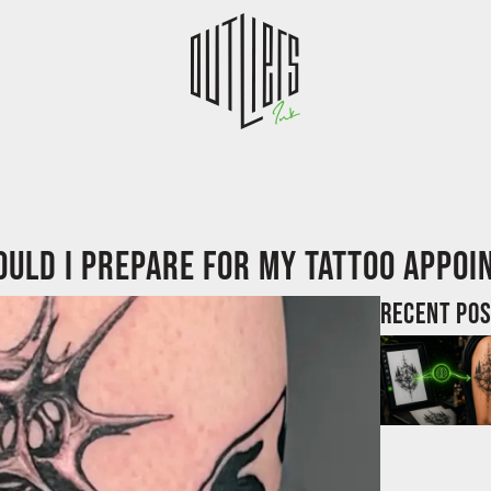
uld I prepare for my tattoo appo
Recent po