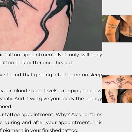
r tattoo appointment. Not only will they
tattoo look better once healed.
ve found that getting a tattoo on no sleep
t your blood sugar levels dropping too low,
eaty. And it will give your body the energy
tooed.
ur tattoo appointment. Why? Alcohol thins
 during and after your appointment. This
f pigment in your finished tattoo.