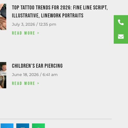
Top tattoo trends for 2026: fine line script,
illustrative, linework portraits
July 3, 2026
12:35 pm
Read More >
Children’s Ear Piercing
June 18, 2026
6:41 am
Read More >