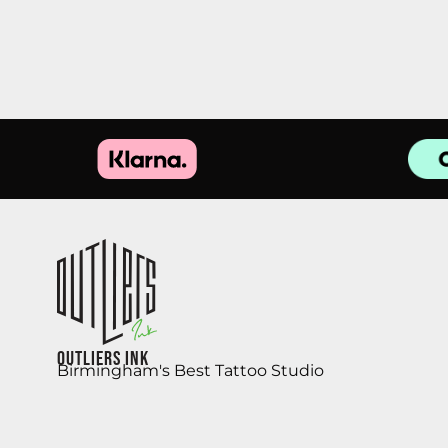
Outliers Ink
Birmingham's Best Tattoo Studio