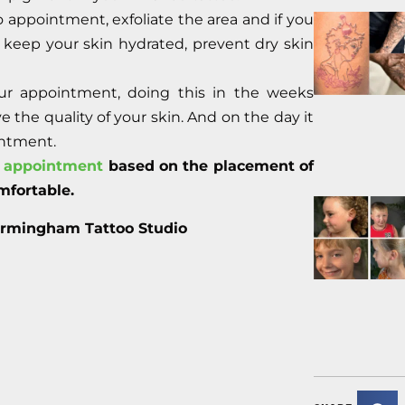
o appointment, exfoliate the area and if you
ill keep your skin hydrated, prevent dry skin
our appointment, doing this in the weeks
 the quality of your skin. And on the day it
intment.
r appointment
based on the placement of
mfortable.
irmingham Tattoo Studio