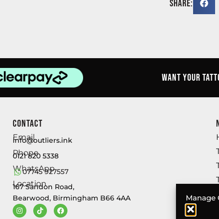
Share:
Want your tatt
Contact
Email
info@outliers.ink
Phone
0121 820 5338
WhatsApp
07745 927557
Location
167 Sandon Road,
Manage 
Bearwood, Birmingham B66 4AA