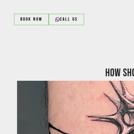
Book Now
Call us
How sho