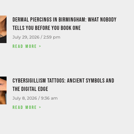
Dermal piercings in Birmingham: what nobody
tells you before you book one
July 29, 2026
2:59 pm
Read More >
Cybersigillism Tattoos: Ancient Symbols and
the Digital Edge
July 8, 2026
9:36 am
Read More >