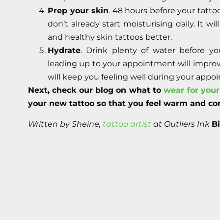
Prep your skin
. 48 hours before your tatto
don’t already start moisturising daily. It w
and healthy skin tattoos better.
Hydrate
. Drink plenty of water before y
leading up to your appointment will improve
will keep you feeling well during your appo
Next, check our blog on what to
wear for you
your new tattoo so that you feel warm and co
Written by Sheine,
tattoo artist
at Outliers Ink
B