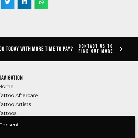
Contact Us To
oo today with more time to pay?
Find Out More
Navigation
Home
Tattoo Aftercare
Tattoo Artists
Tattoos
Body Piercing
Consent
SMP