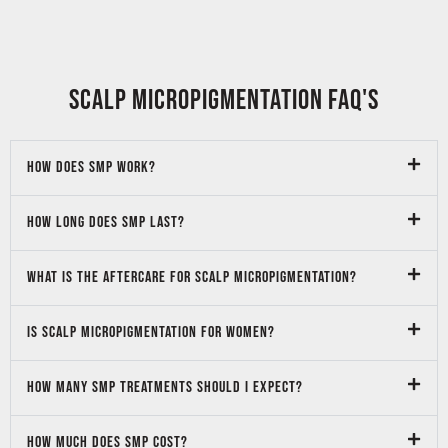
SCALP micropigmentation FAQ's
How does SMP work?
How long does SMP last?
What is the aftercare for Scalp micropigmentation?
Is Scalp Micropigmentation for Women?
How many SMP treatments should I expect?
How much does SMP cost?