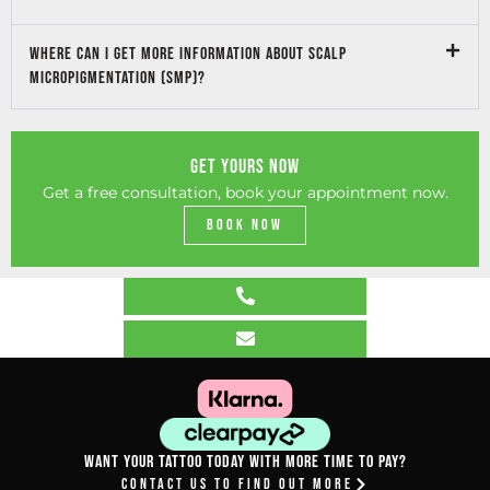
Where can I get more information about Scalp
micropigmentation (SMP)?
GET YOURS NOW
Get a free consultation, book your appointment now.
Book Now
Want your tattoo today with more time to pay?
Contact Us To Find Out More