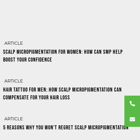
ARTICLE
Scalp MicroPigmentation for women: how can SMP help
boost your confidence
ARTICLE
Hair tattoo for men: how scalp micropigmentation can
compensate for your hair loss
ARTICLE
5 reasons why you won’t regret Scalp Micropigmentation