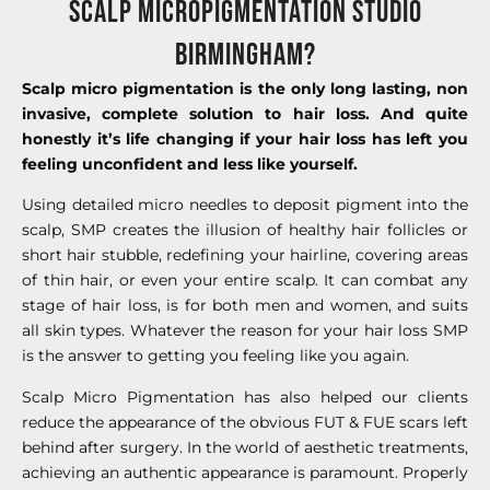
Scalp Micropigmentation STUDIO
BIRmiNGHAM?
Scalp micro pigmentation is the only long lasting, non
invasive, complete solution to hair loss. And quite
honestly it’s life changing if your hair loss has left you
feeling unconfident and less like yourself.
Using detailed micro needles to deposit pigment into the
scalp, SMP creates the illusion of healthy hair follicles or
short hair stubble, redefining your hairline, covering areas
of thin hair, or even your entire scalp. It can combat any
stage of hair loss, is for both men and women, and suits
all skin types. Whatever the reason for your hair loss SMP
is the answer to getting you feeling like you again.
Scalp Micro Pigmentation has also helped our clients
reduce the appearance of the obvious FUT & FUE scars left
behind after surgery. In the world of aesthetic treatments,
achieving an authentic appearance is paramount. Properly