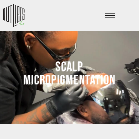
Scalp
micropigmentation