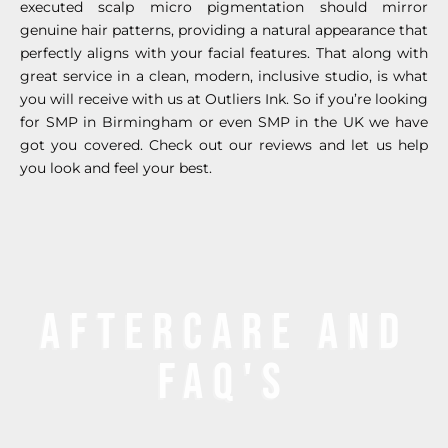
executed scalp micro pigmentation should mirror
genuine hair patterns, providing a natural appearance that
perfectly aligns with your facial features. That along with
great service in a clean, modern, inclusive studio, is what
you will receive with us at Outliers Ink. So if you’re looking
for SMP in Birmingham or even SMP in the UK we have
got you covered. Check out our reviews and let us help
you look and feel your best.
Scalp Micropigmentation | Outliers Ink Tattoo Studio
Birmingham
AfterCare and
FAQ's